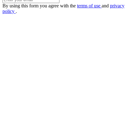
By using this form you agree with the
terms of use
and
privacy
policy
.