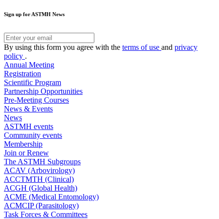
Sign up for ASTMH News
By using this form you agree with the
terms of use
and
privacy
policy
.
Annual Meeting
Registration
Scientific Program
Partnership Opportunities
Pre-Meeting Courses
News & Events
News
ASTMH events
Community events
Membership
Join or Renew
The ASTMH Subgroups
ACAV (Arbovirology)
ACCTMTH (Clinical)
ACGH (Global Health)
ACME (Medical Entomology)
ACMCIP (Parasitology)
Task Forces & Committees