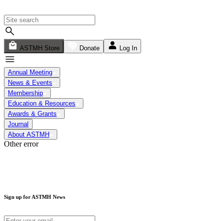
ASTMH Store
Donate
Log In
Annual Meeting
News & Events
Membership
Education & Resources
Awards & Grants
Journal
About ASTMH
Other error
Sign up for ASTMH News