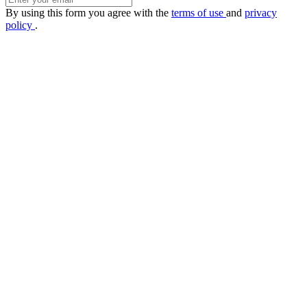
By using this form you agree with the
terms of use
and
privacy
policy
.