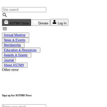
ASTMH Store
Donate
Log In
Annual Meeting
News & Events
Membership
Education & Resources
Awards & Grants
Journal
About ASTMH
Other error
Sign up for ASTMH News