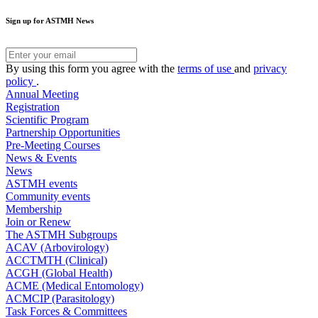
Sign up for ASTMH News
By using this form you agree with the
terms of use
and
privacy
policy
.
Annual Meeting
Registration
Scientific Program
Partnership Opportunities
Pre-Meeting Courses
News & Events
News
ASTMH events
Community events
Membership
Join or Renew
The ASTMH Subgroups
ACAV (Arbovirology)
ACCTMTH (Clinical)
ACGH (Global Health)
ACME (Medical Entomology)
ACMCIP (Parasitology)
Task Forces & Committees