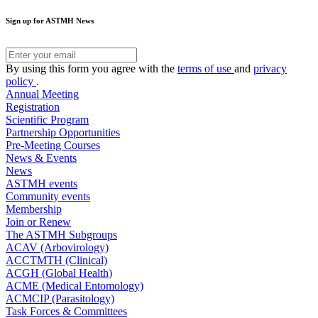
Sign up for ASTMH News
By using this form you agree with the
terms of use
and
privacy
policy
.
Annual Meeting
Registration
Scientific Program
Partnership Opportunities
Pre-Meeting Courses
News & Events
News
ASTMH events
Community events
Membership
Join or Renew
The ASTMH Subgroups
ACAV (Arbovirology)
ACCTMTH (Clinical)
ACGH (Global Health)
ACME (Medical Entomology)
ACMCIP (Parasitology)
Task Forces & Committees