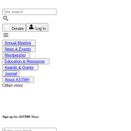
Donate
Log In
Annual Meeting
News & Events
Membership
Education & Resources
Awards & Grants
Journal
About ASTMH
Other error
Sign up for ASTMH News