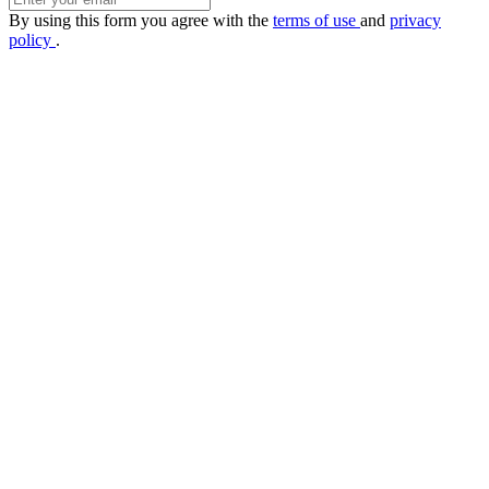
By using this form you agree with the
terms of use
and
privacy
policy
.