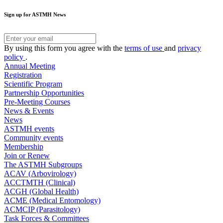
Sign up for ASTMH News
By using this form you agree with the
terms of use
and
privacy
policy
.
Annual Meeting
Registration
Scientific Program
Partnership Opportunities
Pre-Meeting Courses
News & Events
News
ASTMH events
Community events
Membership
Join or Renew
The ASTMH Subgroups
ACAV (Arbovirology)
ACCTMTH (Clinical)
ACGH (Global Health)
ACME (Medical Entomology)
ACMCIP (Parasitology)
Task Forces & Committees