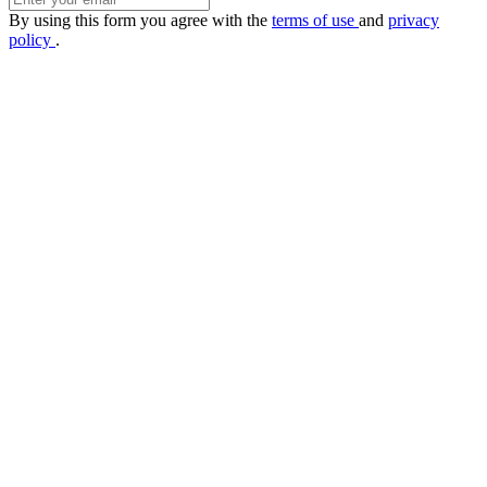
By using this form you agree with the
terms of use
and
privacy
policy
.