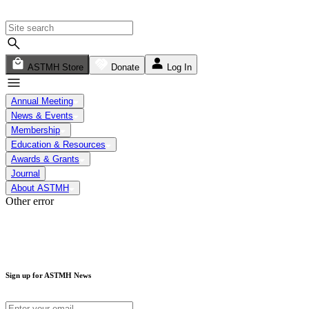
ASTMH Store
Donate
Log In
Annual Meeting
News & Events
Membership
Education & Resources
Awards & Grants
Journal
About ASTMH
Other error
Sign up for ASTMH News