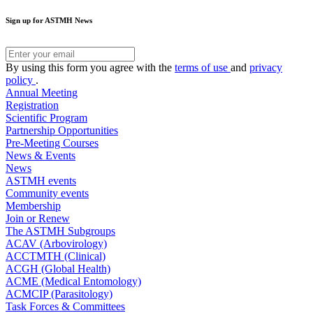
Sign up for ASTMH News
By using this form you agree with the
terms of use
and
privacy
policy
.
Annual Meeting
Registration
Scientific Program
Partnership Opportunities
Pre-Meeting Courses
News & Events
News
ASTMH events
Community events
Membership
Join or Renew
The ASTMH Subgroups
ACAV (Arbovirology)
ACCTMTH (Clinical)
ACGH (Global Health)
ACME (Medical Entomology)
ACMCIP (Parasitology)
Task Forces & Committees