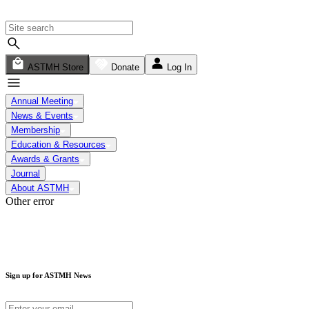
ASTMH Store
Donate
Log In
Annual Meeting
News & Events
Membership
Education & Resources
Awards & Grants
Journal
About ASTMH
Other error
Sign up for ASTMH News