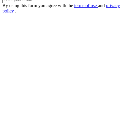
By using this form you agree with the
terms of use
and
privacy
policy
.