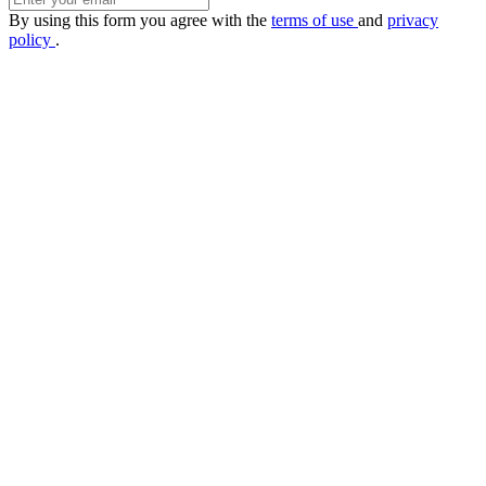
By using this form you agree with the
terms of use
and
privacy
policy
.