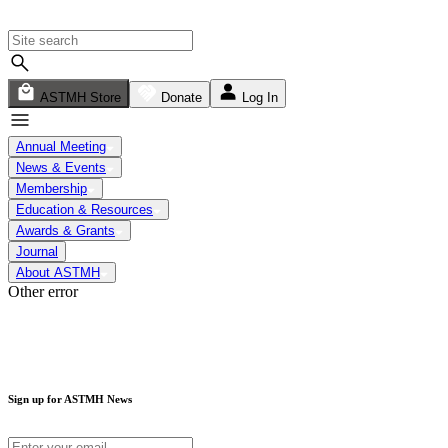
ASTMH Store
Donate
Log In
Annual Meeting
News & Events
Membership
Education & Resources
Awards & Grants
Journal
About ASTMH
Other error
Sign up for ASTMH News