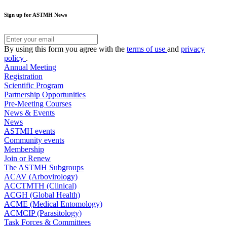
Sign up for ASTMH News
By using this form you agree with the
terms of use
and
privacy
policy
.
Annual Meeting
Registration
Scientific Program
Partnership Opportunities
Pre-Meeting Courses
News & Events
News
ASTMH events
Community events
Membership
Join or Renew
The ASTMH Subgroups
ACAV (Arbovirology)
ACCTMTH (Clinical)
ACGH (Global Health)
ACME (Medical Entomology)
ACMCIP (Parasitology)
Task Forces & Committees